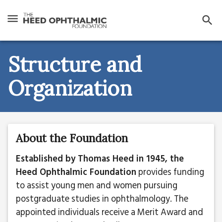
Structure and
Organization
About the Foundation
Established by Thomas Heed in 1945, the
Heed Ophthalmic Foundation
provides funding
to assist young men and women pursuing
postgraduate studies in ophthalmology. The
appointed individuals receive a Merit Award and