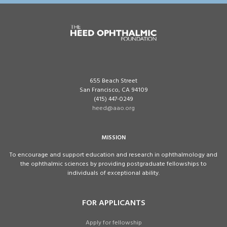
655 Beach Street
San Francisco, CA 94109
(415) 447-0249
heed@aao.org
MISSION
To encourage and support education and research in ophthalmology and
the ophthalmic sciences by providing postgraduate fellowships to
individuals of exceptional ability.
FOR APPLICANTS
Apply for fellowship