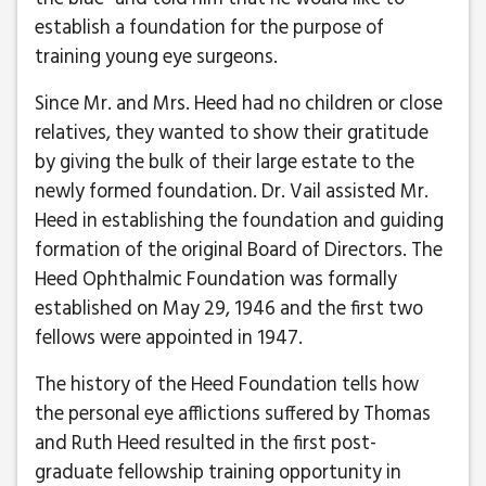
establish a foundation for the purpose of
training young eye surgeons.
Since Mr. and Mrs. Heed had no children or close
relatives, they wanted to show their gratitude
by giving the bulk of their large estate to the
newly formed foundation. Dr. Vail assisted Mr.
Heed in establishing the foundation and guiding
formation of the original Board of Directors. The
Heed Ophthalmic Foundation was formally
established on May 29, 1946 and the first two
fellows were appointed in 1947.
The history of the Heed Foundation tells how
the personal eye afflictions suffered by Thomas
and Ruth Heed resulted in the first post-
graduate fellowship training opportunity in