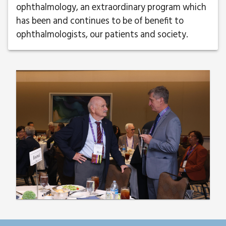
ophthalmology, an extraordinary program which
has been and continues to be of benefit to
ophthalmologists, our patients and society.