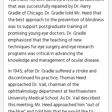
that was successfully repaired by Dr. Harry
Gradle of Chicago. Dr. Gradle told Mr. Heed that
the best approach to the prevention of blindness
was to support postgraduate training of
promising young eye doctors. Dr. Gradle
emphasized that the teaching of new
techniques for eye surgery and eye research
programs was critical in advancing the
knowledge and management of ocular disease.
In 1945, after Dr. Gradle suffered a stroke and
discontinued his practice, Thomas Heed
approached Dr. Vail, chairman of the
ophthalmology department at Northwestern
University Medical School. As Dr. Vail described
this meeting, Mr. Heed approached him "out of
the blue" and told him that he would like to