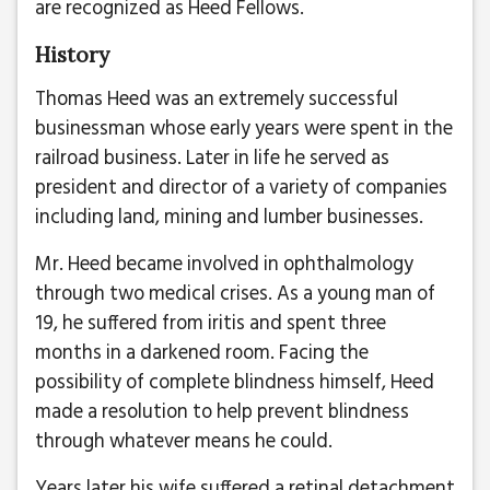
are recognized as Heed Fellows.
History
Thomas Heed was an extremely successful
businessman whose early years were spent in the
railroad business. Later in life he served as
president and director of a variety of companies
including land, mining and lumber businesses.
Mr. Heed became involved in ophthalmology
through two medical crises. As a young man of
19, he suffered from iritis and spent three
months in a darkened room. Facing the
possibility of complete blindness himself, Heed
made a resolution to help prevent blindness
through whatever means he could.
Years later his wife suffered a retinal detachment