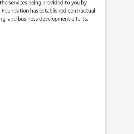
 the services being provided to you by
 Foundation has established contractual
ing, and business development efforts.