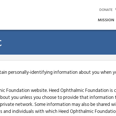
DONATE
MISSION
t
in personally-identifying information about you when you
mic Foundation website. Heed Ophthalmic Foundation is 
 about you unless you choose to provide that information t
private network. Some information may also be shared 
s and individuals with which Heed Ophthalmic Foundation 