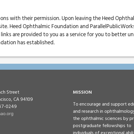
tions with their permission. Upon leaving the Heed Ophtha
site. Heed Ophthalmic Foundation and ParallelPublicWorks a
links are provided to you as a service for you to better u
dation has established.
ch Street
MISSION
ncisco, CA 94109
To encourage and support ed
447-0249
and research in ophthalmolog
ao.org
the ophthalmic sciences by pr
postgraduate fellowships to
individuals of exceptional abili