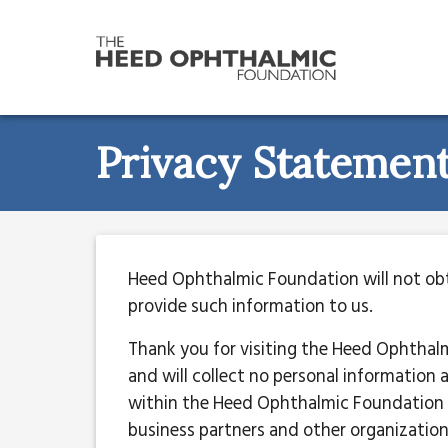
Privacy Statemen
Heed Ophthalmic Foundation will not obta
provide such information to us.
Thank you for visiting the Heed Ophthal
and will collect no personal information
within the Heed Ophthalmic Foundation 
business partners and other organization