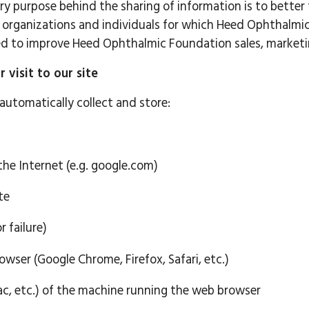
ry purpose behind the sharing of information is to better
organizations and individuals for which Heed Ophthalmic
used to improve Heed Ophthalmic Foundation sales, market
visit to our site
automatically collect and store:
he Internet (e.g. google.com)
te
r failure)
wser (Google Chrome, Firefox, Safari, etc.)
, etc.) of the machine running the web browser