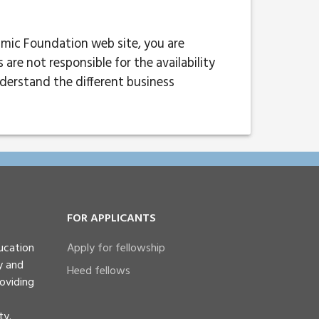
lmic Foundation web site, you are
re not responsible for the availability
nderstand the different business
FOR APPLICANTS
ucation
Apply for fellowship
y and
Heed fellows
oviding
ty.