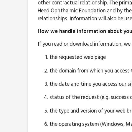
other contractual relationship. The prima
Heed Ophthalmic Foundation and by the 
relationships. Information will also be 
How we handle information about your 
If you read or download information, we 
the requested web page
the domain from which you access t
the date and time you access our si
status of the request (e.g. success o
the type and version of your web bro
the operating system (Windows, Mac