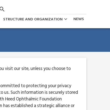
keyboard_arrow_down
NEWS
STRUCTURE AND ORGANIZATION
 visit our site, unless you choose to
committed to protecting your privacy
o us. Such information is securely stored
with Heed Ophthalmic Foundation
has established a strategic alliance or