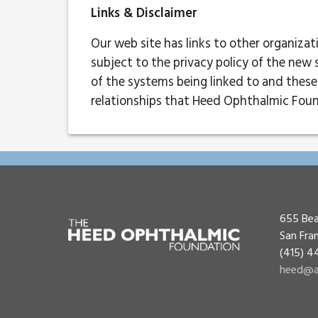
Links & Disclaimer
Our web site has links to other organiza
subject to the privacy policy of the new 
of the systems being linked to and these 
relationships that Heed Ophthalmic Foun
655 Bea
San Fra
(415) 
heed@a