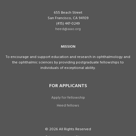
655 Beach Street
San Francisco, CA 94109
(415) 447-0249
heed@aao.org
MISSION
To encourage and support education and research in ophthalmology and
the ophthalmic sciences by providing postgraduate fellowships to
individuals of exceptional ability.
FOR APPLICANTS
Apply for fellowship
Heed fellows
© 2026 All Rights Reserved