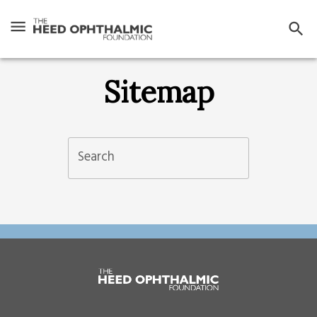
Sitemap
Search